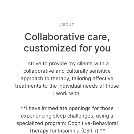
ABOUT
Collaborative care,
customized for you
I strive to provide my clients with a
collaborative and culturally sensitive
approach to therapy, tailoring effective
treatments to the individual needs of those
I work with.
**I have immediate openings for those
experiencing sleep challenges, using a
specialized program: Cognitive-Behavioral
Therapy for Insomnia (CBT-i).**