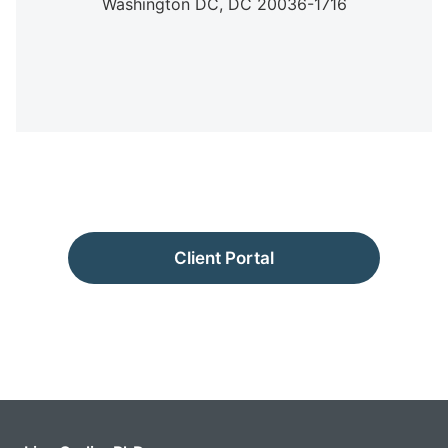
Washington DC,
DC
20036-1716
Client Portal