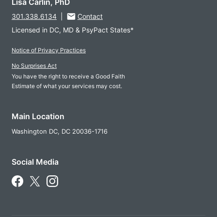
Lisa Carlin, PhD
301.338.6134
|
Contact
Licensed in DC, MD & PsyPact States*
Notice of Privacy Practices
No Surprises Act
You have the right to receive a Good Faith
Estimate of what your services may cost.
Main Location
Washington DC,
DC
20036-1716
Social Media
Follow Us on Facebook
Follow Us on X
Follow Us on Instagram