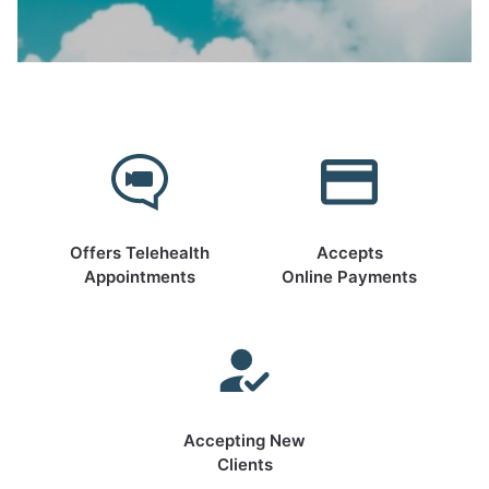
Offers Telehealth
Accepts
Appointments
Online Payments
Accepting New
Clients