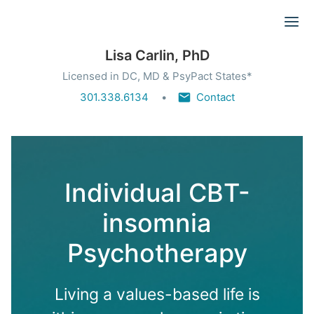
Ope
Lisa Carlin, PhD
Licensed in DC, MD & PsyPact States*
301.338.6134
Contact
Individual CBT-
insomnia
Psychotherapy
Living a values-based life is