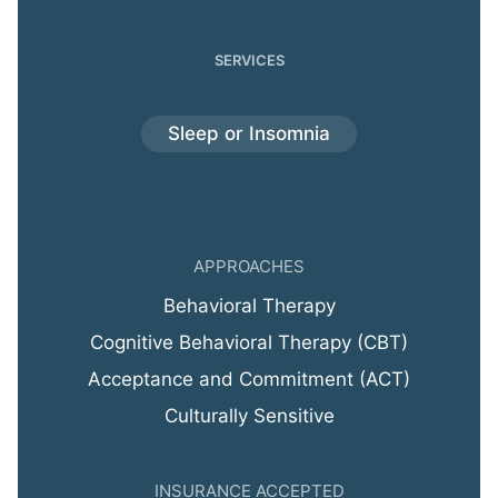
SERVICES
Sleep or Insomnia
APPROACHES
Behavioral Therapy
Cognitive Behavioral Therapy (CBT)
Acceptance and Commitment (ACT)
Culturally Sensitive
INSURANCE ACCEPTED