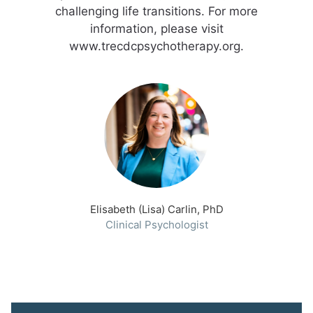
challenging life transitions. For more
information, please visit
www.trecdcpsychotherapy.org.
Elisabeth (Lisa) Carlin, PhD
Clinical Psychologist