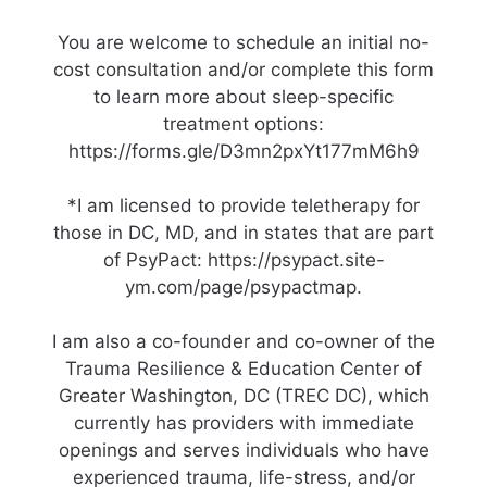
You are welcome to schedule an initial no-
cost consultation and/or complete this form
to learn more about sleep-specific
treatment options:
https://forms.gle/D3mn2pxYt177mM6h9
*I am licensed to provide teletherapy for
those in DC, MD, and in states that are part
of PsyPact: https://psypact.site-
ym.com/page/psypactmap.
I am also a co-founder and co-owner of the
Trauma Resilience & Education Center of
Greater Washington, DC (TREC DC), which
currently has providers with immediate
openings and serves individuals who have
experienced trauma, life-stress, and/or