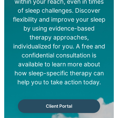
within your reach, even in times
of sleep challenges. Discover
flexibility and improve your sleep
by using evidence-based
therapy approaches,
individualized for you. A free and
confidential consultation is
available to learn more about
how sleep-specific therapy can
help you to take action today.
Client Portal