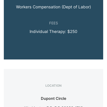
Workers Compensation (Dept of Labor)
FEES
Individual Therapy: $250
LOCATION
Dupont Circle